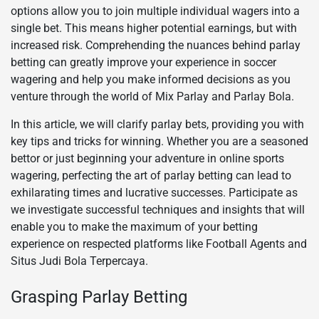
options allow you to join multiple individual wagers into a
single bet. This means higher potential earnings, but with
increased risk. Comprehending the nuances behind parlay
betting can greatly improve your experience in soccer
wagering and help you make informed decisions as you
venture through the world of Mix Parlay and Parlay Bola.
In this article, we will clarify parlay bets, providing you with
key tips and tricks for winning. Whether you are a seasoned
bettor or just beginning your adventure in online sports
wagering, perfecting the art of parlay betting can lead to
exhilarating times and lucrative successes. Participate as
we investigate successful techniques and insights that will
enable you to make the maximum of your betting
experience on respected platforms like Football Agents and
Situs Judi Bola Terpercaya.
Grasping Parlay Betting