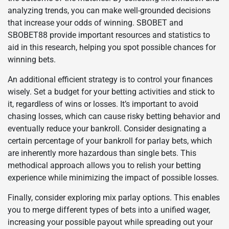
analyzing trends, you can make well-grounded decisions
that increase your odds of winning. SBOBET and
SBOBET88 provide important resources and statistics to
aid in this research, helping you spot possible chances for
winning bets.
An additional efficient strategy is to control your finances
wisely. Set a budget for your betting activities and stick to
it, regardless of wins or losses. It’s important to avoid
chasing losses, which can cause risky betting behavior and
eventually reduce your bankroll. Consider designating a
certain percentage of your bankroll for parlay bets, which
are inherently more hazardous than single bets. This
methodical approach allows you to relish your betting
experience while minimizing the impact of possible losses.
Finally, consider exploring mix parlay options. This enables
you to merge different types of bets into a unified wager,
increasing your possible payout while spreading out your