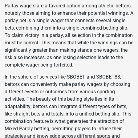
Parlay wagers are a favored option among athletic bettors,
notably those aiming to enhance their potential winnings. A
parlay bet is a single wager that connects several single
bets, combining them into a single combined betting slip.
To claim victory in a parlay, all selection in the combination
must be correct. This means that while the winnings can be
significantly greater than making standalone wagers, the
risk also increases, as one losing selection leads to the
complete wager being forfeited.
In the sphere of services like SBOBET and SBOBET88,
bettors can conveniently make parlay wagers by choosing
different events or outcomes from various sporting
activities. The beauty of this betting style lies in its
adaptability; bettors can integrate different types of bets,
like straight bets and totals, into a unified betting slip. This
combination feature is what generates the attraction of
Mixed Parlay betting, permitting players to infuse their
strategies and knowledge across different sports and