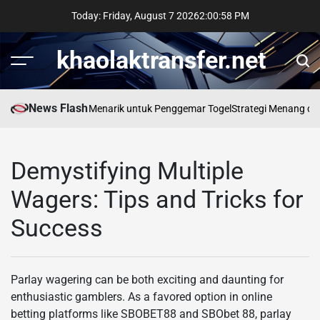
Skip
Today: Friday, August 7 2026
2
:
00
:
59
PM
to
content
khaolaktransfer.net
Menu
Sear
News Flash
atitogel: Alternatif Menarik untuk Penggemar Togel
Strategi Menang di Bu
Demystifying Multiple
Wagers: Tips and Tricks for
Success
Parlay wagering can be both exciting and daunting for
enthusiastic gamblers. As a favored option in online
betting platforms like SBOBET88 and SBObet 88, parlay