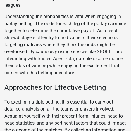
leagues.
Understanding the probabilities is vital when engaging in
parlay betting. The odds for each leg of the parlay combine
together to determine the cumulative payoff. As a result,
shrewd players often try to find value in their selections,
targeting matches where they think the odds might be
overlooked. By cautiously using services like SBOBET and
interacting with trusted Agen Bola, gamblers can enhance
their odds of winning while enjoying the excitement that
comes with this betting adventure.
Approaches for Effective Betting
To excel in multiple betting, it is essential to carry out
detailed analysis on all the teams or players involved.
Acquaint yourself with their present form, injuries, head-to-
head statistics, and any pertinent factors that could impact
the outcome of the matches. By collecting information and