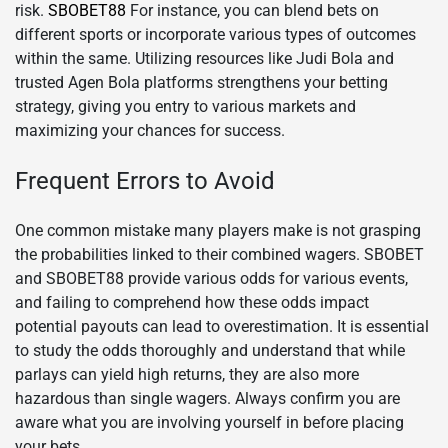
risk.
SBOBET88
For instance, you can blend bets on
different sports or incorporate various types of outcomes
within the same. Utilizing resources like Judi Bola and
trusted Agen Bola platforms strengthens your betting
strategy, giving you entry to various markets and
maximizing your chances for success.
Frequent Errors to Avoid
One common mistake many players make is not grasping
the probabilities linked to their combined wagers. SBOBET
and SBOBET88 provide various odds for various events,
and failing to comprehend how these odds impact
potential payouts can lead to overestimation. It is essential
to study the odds thoroughly and understand that while
parlays can yield high returns, they are also more
hazardous than single wagers. Always confirm you are
aware what you are involving yourself in before placing
your bets.