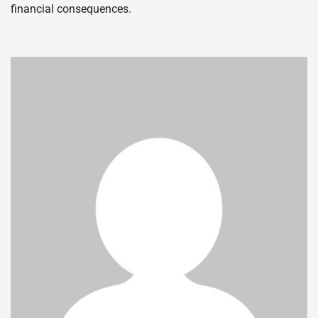
financial consequences.