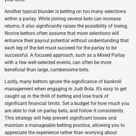
Another typical blunder is betting on too many selections
within a parlay. While joining several bets can increase
returns, it also significantly raises the possibility of losing.
Novice bettors often assume that more selections will
enhance their payout potential without understanding that
each leg of the bet must succeed for the parlay to be
successful. A focused approach, such as a Mixed Parlay
with a few well-selected events, can often be more
beneficial than large, cumbersome bets.
Lastly, many bettors ignore the significance of bankroll
management when engaging in Judi Bola. It’s easy to get
caught up in the thrill of betting and lose track of
significant financial limits. Set a budget for how much you
are able to risk on parlay bets, and follow it consistently.
This strategy will help prevent significant losses and
maintain a manageable betting practice, allowing you to
appreciate the experience rather than worrying about