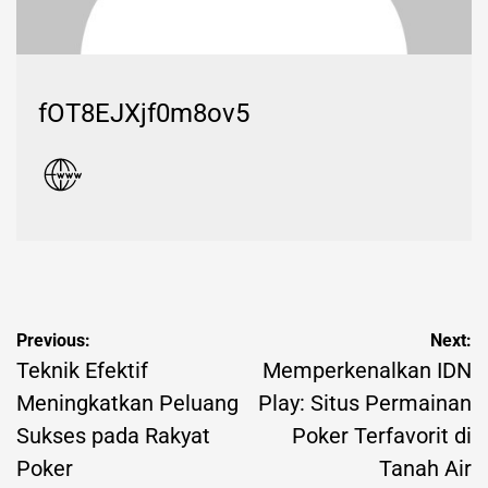
fOT8EJXjf0m8ov5
Post
Previous:
Next:
navigation
Teknik Efektif
Memperkenalkan IDN
Meningkatkan Peluang
Play: Situs Permainan
Sukses pada Rakyat
Poker Terfavorit di
Poker
Tanah Air